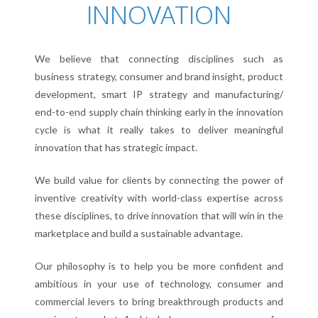
INNOVATION
PETER TAIT
We believe that connecting disciplines such as
OUR APPROACH
business strategy, consumer and brand insight, product
3D INNOVATION
development, smart IP strategy and manufacturing/
end-to-end supply chain thinking early in the innovation
OUR SERVICES
cycle is what it really takes to deliver meaningful
innovation that has strategic impact.
WORKSHOPS
CONTACT
We build value for clients by connecting the power of
inventive creativity with world-class expertise across
these disciplines, to drive innovation that will win in the
marketplace and build a sustainable advantage.
Our philosophy is to help you be more confident and
ambitious in your use of technology, consumer and
commercial levers to bring breakthrough products and