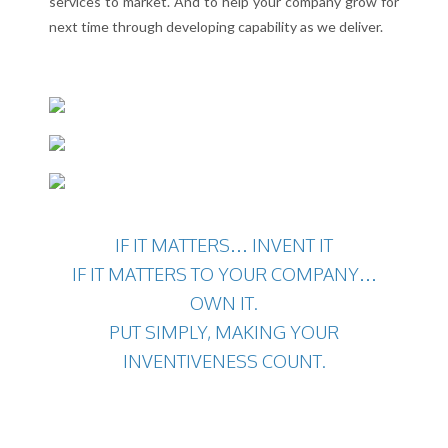
services to market. And to help your company grow for
next time through developing capability as we deliver.
IF IT MATTERS… INVENT IT
IF IT MATTERS TO YOUR COMPANY…
OWN IT.
PUT SIMPLY, MAKING YOUR
INVENTIVENESS COUNT.